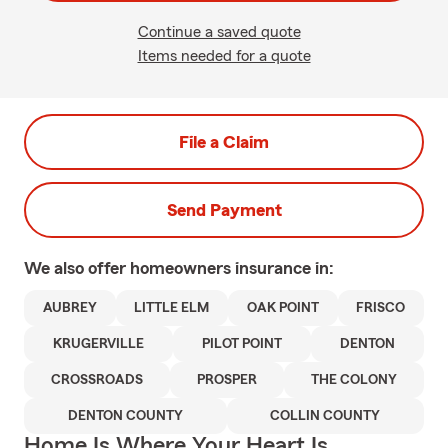
Continue a saved quote
Items needed for a quote
File a Claim
Send Payment
We also offer
homeowners
insurance in:
AUBREY
LITTLE ELM
OAK POINT
FRISCO
KRUGERVILLE
PILOT POINT
DENTON
CROSSROADS
PROSPER
THE COLONY
DENTON COUNTY
COLLIN COUNTY
Home Is Where Your Heart Is