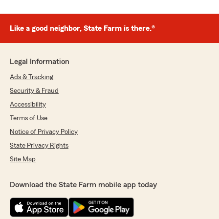
Like a good neighbor, State Farm is there.®
Legal Information
Ads & Tracking
Security & Fraud
Accessibility
Terms of Use
Notice of Privacy Policy
State Privacy Rights
Site Map
Download the State Farm mobile app today