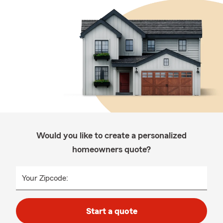
Would you like to create a personalized
homeowners quote?
Your Zipcode:
Start a quote