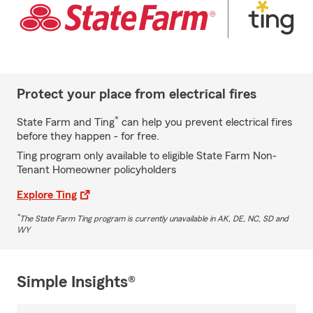
Protect your place from electrical fires
*
State Farm and Ting
can help you prevent electrical fires
before they happen - for free.
Ting program only available to eligible State Farm Non-
Tenant Homeowner policyholders
Explore Ting
*
The State Farm Ting program is currently unavailable in AK, DE, NC, SD and
WY
Simple Insights®