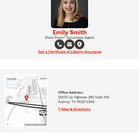
Emily Smith
State Farm® Insurance Agent
Get a Certificate of Liability Insurance
Office Address:
12000 Us Highway 380 Suite 106
Aubrey, TX 76227-2340
Map & Directions