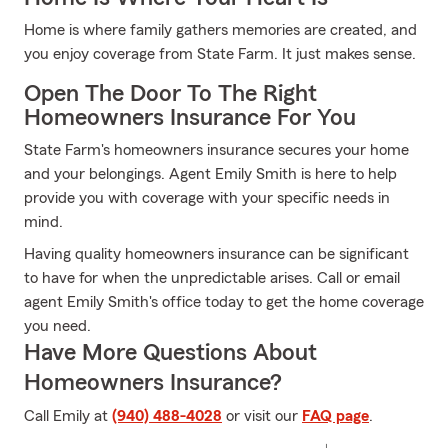
Home is where family gathers memories are created, and
you enjoy coverage from State Farm. It just makes sense.
Open The Door To The Right
Homeowners Insurance For You
State Farm's homeowners insurance secures your home
and your belongings. Agent Emily Smith is here to help
provide you with coverage with your specific needs in
mind.
Having quality homeowners insurance can be significant
to have for when the unpredictable arises. Call or email
agent Emily Smith's office today to get the home coverage
you need.
Have More Questions About
Homeowners Insurance?
Call Emily at
(940) 488-4028
or visit our
FAQ page
.