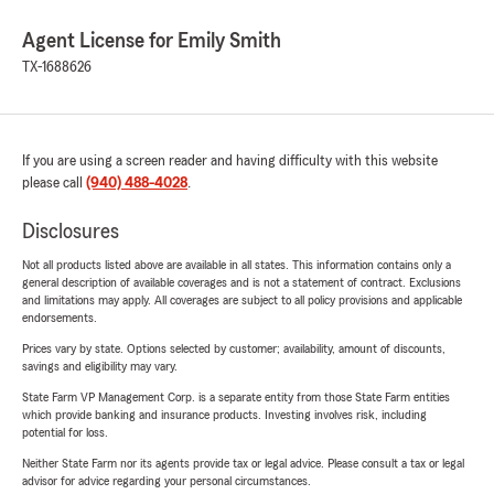
Agent License for Emily Smith
TX-1688626
If you are using a screen reader and having difficulty with this website
please call
(940) 488-4028
.
Disclosures
Not all products listed above are available in all states. This information contains only a
general description of available coverages and is not a statement of contract. Exclusions
and limitations may apply. All coverages are subject to all policy provisions and applicable
endorsements.
Prices vary by state. Options selected by customer; availability, amount of discounts,
savings and eligibility may vary.
State Farm VP Management Corp. is a separate entity from those State Farm entities
which provide banking and insurance products. Investing involves risk, including
potential for loss.
Neither State Farm nor its agents provide tax or legal advice. Please consult a tax or legal
advisor for advice regarding your personal circumstances.