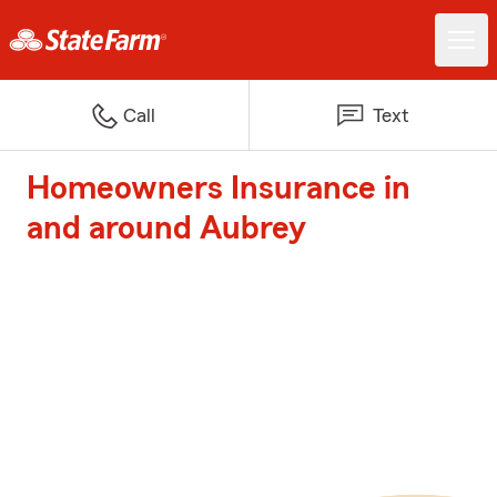
Call
Text
Homeowners Insurance in
and around Aubrey