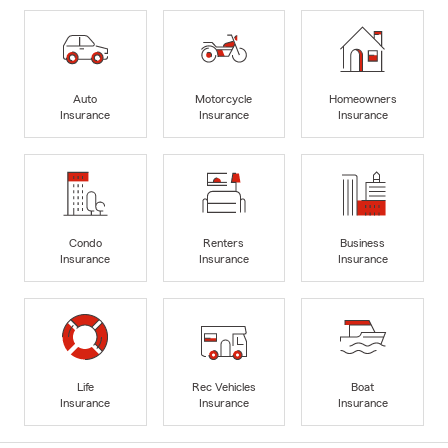
Auto
Motorcycle
Homeowners
Insurance
Insurance
Insurance
Condo
Renters
Business
Insurance
Insurance
Insurance
Life
Rec Vehicles
Boat
Insurance
Insurance
Insurance