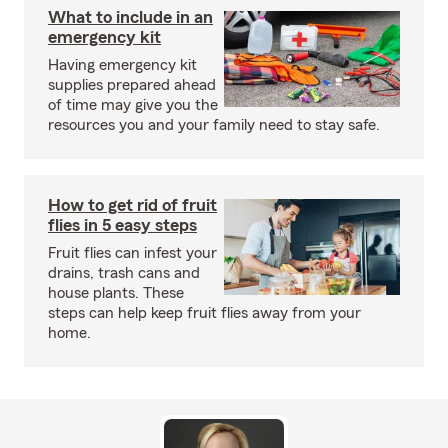
What to include in an
emergency kit
Having emergency kit
supplies prepared ahead
of time may give you the
resources you and your family need to stay safe.
How to get rid of fruit
flies in 5 easy steps
Fruit flies can infest your
drains, trash cans and
house plants. These
steps can help keep fruit flies away from your
home.