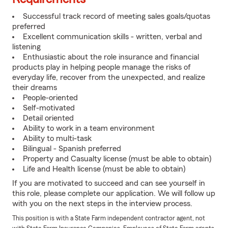
Successful track record of meeting sales goals/quotas
preferred
Excellent communication skills - written, verbal and
listening
Enthusiastic about the role insurance and financial
products play in helping people manage the risks of
everyday life, recover from the unexpected, and realize
their dreams
People-oriented
Self-motivated
Detail oriented
Ability to work in a team environment
Ability to multi-task
Bilingual - Spanish preferred
Property and Casualty license (must be able to obtain)
Life and Health license (must be able to obtain)
If you are motivated to succeed and can see yourself in
this role, please complete our application. We will follow up
with you on the next steps in the interview process.
This position is with a State Farm independent contractor agent, not