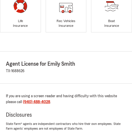
Life
Rec Vehicles
Boat
Insurance
Insurance
Insurance
Agent License for Emily Smith
TX-1688626
If you are using a screen reader and having difficulty with this website
please call
(940) 488-4028
.
Disclosures
State Farm® agents are independent contractors who hire their own employees. State
Farm agents’ employees are not employees of State Farm.