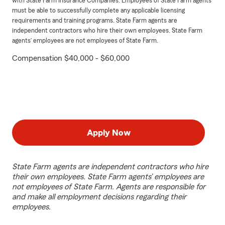
with State Farm Insurance Companies. Employees of State Farm agents
must be able to successfully complete any applicable licensing
requirements and training programs. State Farm agents are
independent contractors who hire their own employees. State Farm
agents’ employees are not employees of State Farm.
Compensation $40,000 - $60,000
Apply Now
State Farm agents are independent contractors who hire
their own employees. State Farm agents’ employees are
not employees of State Farm. Agents are responsible for
and make all employment decisions regarding their
employees.