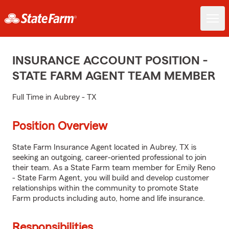
INSURANCE ACCOUNT POSITION -
STATE FARM AGENT TEAM MEMBER
Full Time in Aubrey - TX
Position Overview
State Farm Insurance Agent located in Aubrey, TX is
seeking an outgoing, career-oriented professional to join
their team. As a State Farm team member for Emily Reno
- State Farm Agent, you will build and develop customer
relationships within the community to promote State
Farm products including auto, home and life insurance.
Responsibilities