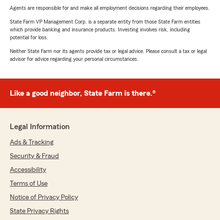
Agents are responsible for and make all employment decisions regarding their employees.
State Farm VP Management Corp. is a separate entity from those State Farm entities
which provide banking and insurance products. Investing involves risk, including
potential for loss.
Neither State Farm nor its agents provide tax or legal advice. Please consult a tax or legal
advisor for advice regarding your personal circumstances.
Like a good neighbor, State Farm is there.®
Legal Information
Ads & Tracking
Security & Fraud
Accessibility
Terms of Use
Notice of Privacy Policy
State Privacy Rights