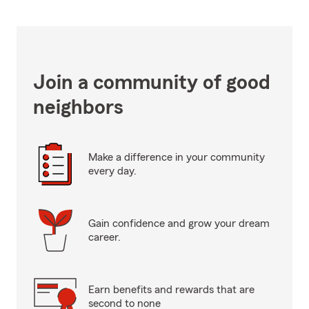
Join a community of good
neighbors
Make a difference in your community
every day.
Gain confidence and grow your dream
career.
Earn benefits and rewards that are
second to none