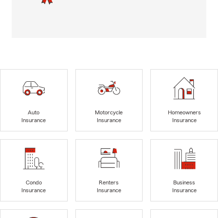
Auto
Motorcycle
Homeowners
Insurance
Insurance
Insurance
Condo
Renters
Business
Insurance
Insurance
Insurance