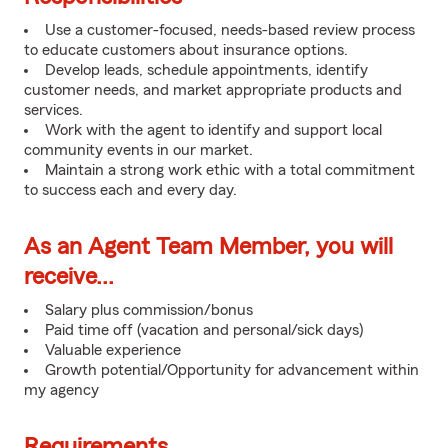
Use a customer-focused, needs-based review process
to educate customers about insurance options.
Develop leads, schedule appointments, identify
customer needs, and market appropriate products and
services.
Work with the agent to identify and support local
community events in our market.
Maintain a strong work ethic with a total commitment
to success each and every day.
As an Agent Team Member, you will
receive...
Salary plus commission/bonus
Paid time off (vacation and personal/sick days)
Valuable experience
Growth potential/Opportunity for advancement within
my agency
Requirements