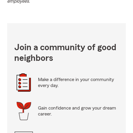
employees.
Join a community of good
neighbors
Make a difference in your community
every day.
Gain confidence and grow your dream
career.