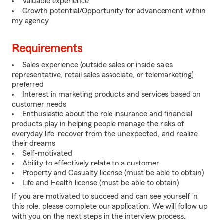
Valuable experience
Growth potential/Opportunity for advancement within
my agency
Requirements
Sales experience (outside sales or inside sales
representative, retail sales associate, or telemarketing)
preferred
Interest in marketing products and services based on
customer needs
Enthusiastic about the role insurance and financial
products play in helping people manage the risks of
everyday life, recover from the unexpected, and realize
their dreams
Self-motivated
Ability to effectively relate to a customer
Property and Casualty license (must be able to obtain)
Life and Health license (must be able to obtain)
If you are motivated to succeed and can see yourself in
this role, please complete our application. We will follow up
with you on the next steps in the interview process.