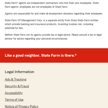
State Farm® agents are independent contractors who hire their own employees. State
Farm agents’ employees are not employees of State Farm.
Agents are responsible for and make all employment decisions regarding their employees.
State Farm VP Management Corp. is a separate entity from those State Farm entities
which provide banking and insurance products. Investing involves risk, including
potential for loss.
Neither State Farm nor its agents provide tax or legal advice. Please consult a tax or legal
advisor for advice regarding your personal circumstances.
Like a good neighbor, State Farm is there.®
Legal Information
Ads & Tracking
Security & Fraud
Accessibility
Terms of Use
Notice of Privacy Policy