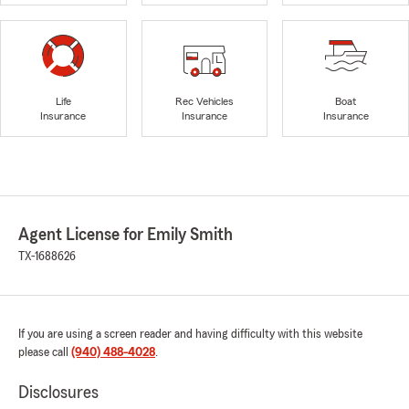
Life
Rec Vehicles
Boat
Insurance
Insurance
Insurance
Agent License for Emily Smith
TX-1688626
If you are using a screen reader and having difficulty with this website
please call
(940) 488-4028
.
Disclosures