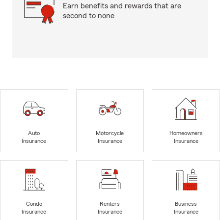
Earn benefits and rewards that are
second to none
Auto
Motorcycle
Homeowners
Insurance
Insurance
Insurance
Condo
Renters
Business
Insurance
Insurance
Insurance