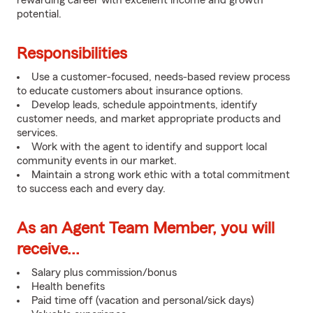
rewarding career with excellent income and growth
potential.
Responsibilities
Use a customer-focused, needs-based review process
to educate customers about insurance options.
Develop leads, schedule appointments, identify
customer needs, and market appropriate products and
services.
Work with the agent to identify and support local
community events in our market.
Maintain a strong work ethic with a total commitment
to success each and every day.
As an Agent Team Member, you will
receive...
Salary plus commission/bonus
Health benefits
Paid time off (vacation and personal/sick days)