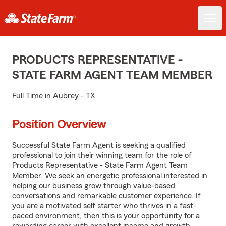
PRODUCTS REPRESENTATIVE -
STATE FARM AGENT TEAM MEMBER
Full Time in Aubrey - TX
Position Overview
Successful State Farm Agent is seeking a qualified
professional to join their winning team for the role of
Products Representative - State Farm Agent Team
Member. We seek an energetic professional interested in
helping our business grow through value-based
conversations and remarkable customer experience. If
you are a motivated self starter who thrives in a fast-
paced environment, then this is your opportunity for a