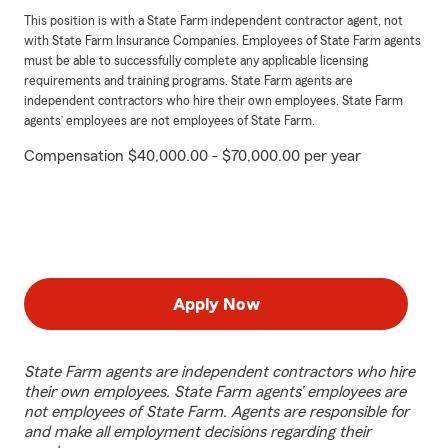
This position is with a State Farm independent contractor agent, not
with State Farm Insurance Companies. Employees of State Farm agents
must be able to successfully complete any applicable licensing
requirements and training programs. State Farm agents are
independent contractors who hire their own employees. State Farm
agents’ employees are not employees of State Farm.
Compensation $40,000.00 - $70,000.00 per year
Apply Now
State Farm agents are independent contractors who hire
their own employees. State Farm agents’ employees are
not employees of State Farm. Agents are responsible for
and make all employment decisions regarding their